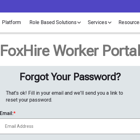
Platform
Role Based Solutions
Services
Resource
FoxHire Worker Porta
Forgot Your Password?
That's ok! Fill in your email and we'll send you a link to
reset your password.
Email: