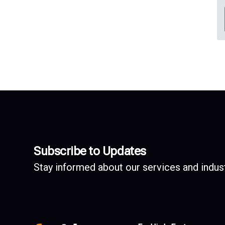
Subscribe to Updates
Stay informed about our services and indust