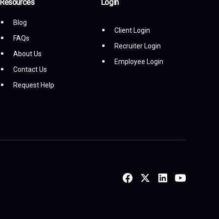
Resources
Login
Blog
Client Login
FAQs
Recruiter Login
About Us
Employee Login
Contact Us
Request Help