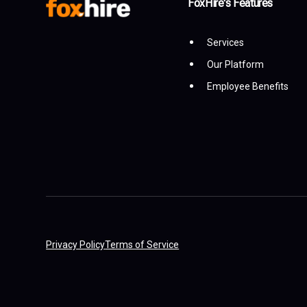
FoxHire's Features
Services
Our Platform
Employee Benefits
Privacy Policy
Terms of Service