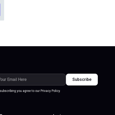
ail
dress
subscribing you agree to our Privacy Policy.