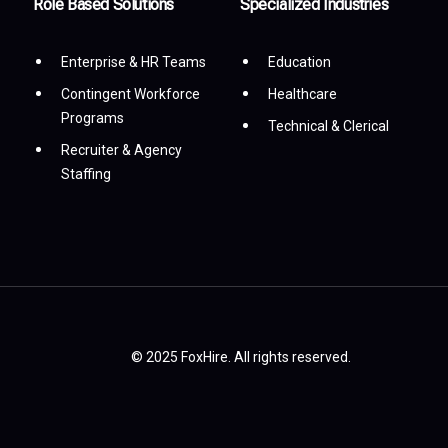
Role Based Solutions
Specialized Industries
Enterprise & HR Teams
Education
Contingent Workforce
Healthcare
Programs
Technical & Clerical
Recruiter & Agency
Staffing
© 2025 FoxHire. All rights reserved.