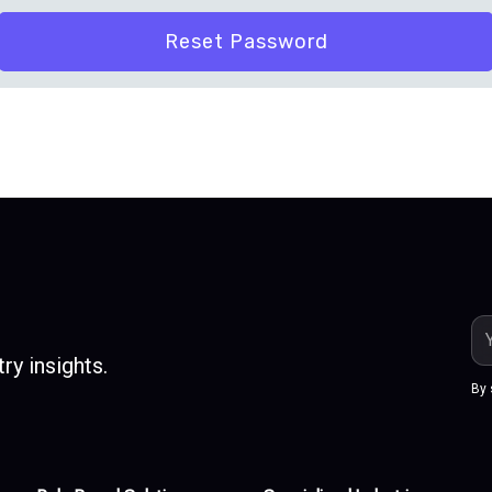
Em
Ad
ry insights.
By 