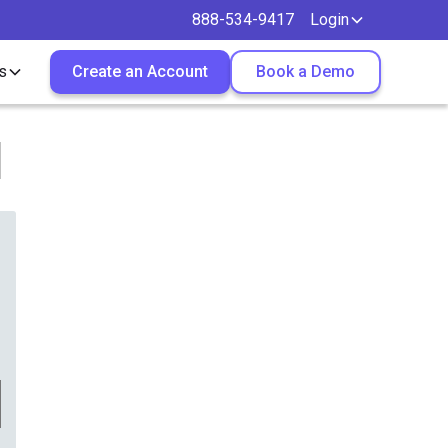
888-534-9417
Login
s
Create an Account
Book a Demo
l